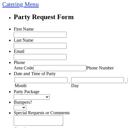
Catering Menu
Party Request Form
First Name
Last Name
Email
Phone
Area Code
Phone Number
Date and Time of Party
-
-
Month
Day
Party Package
Bumpers?
Special Requests or Comments