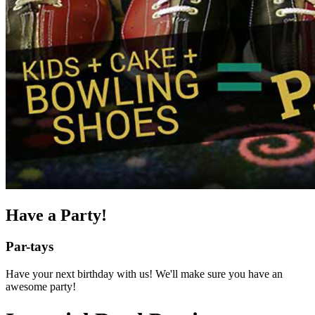
Have a Party!
Par-tays
Have your next birthday with us! We'll make sure you have an
awesome party!