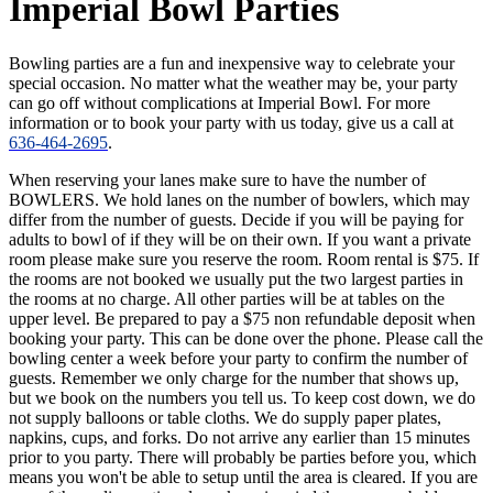
Imperial Bowl Parties
Bowling parties are a fun and inexpensive way to celebrate your
special occasion. No matter what the weather may be, your party
can go off without complications at Imperial Bowl. For more
information or to book your party with us today, give us a call at
636-464-2695
.
When reserving your lanes make sure to have the number of
BOWLERS. We hold lanes on the number of bowlers, which may
differ from the number of guests. Decide if you will be paying for
adults to bowl of if they will be on their own. If you want a private
room please make sure you reserve the room. Room rental is $75. If
the rooms are not booked we usually put the two largest parties in
the rooms at no charge. All other parties will be at tables on the
upper level. Be prepared to pay a $75 non refundable deposit when
booking your party. This can be done over the phone. Please call the
bowling center a week before your party to confirm the number of
guests. Remember we only charge for the number that shows up,
but we book on the numbers you tell us. To keep cost down, we do
not supply balloons or table cloths. We do supply paper plates,
napkins, cups, and forks. Do not arrive any earlier than 15 minutes
prior to you party. There will probably be parties before you, which
means you won't be able to setup until the area is cleared. If you are