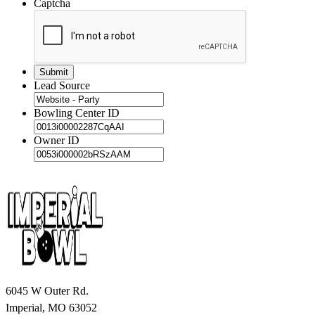
Captcha
Lead Source
Bowling Center ID
Owner ID
6045 W Outer Rd.
Imperial, MO 63052