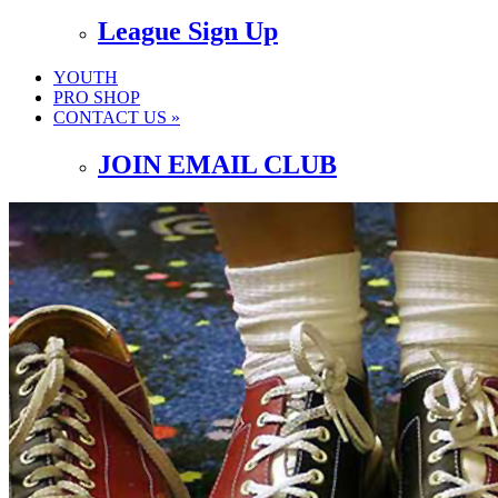
League Sign Up
YOUTH
PRO SHOP
CONTACT US »
JOIN EMAIL CLUB