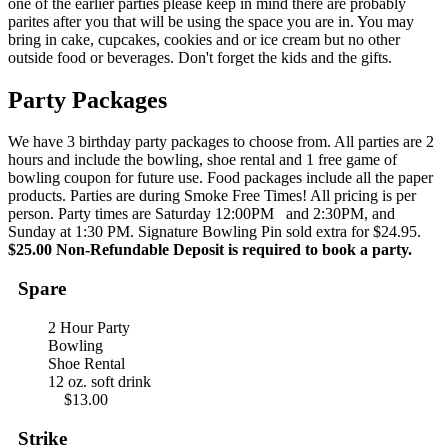
one of the earlier parties please keep in mind there are probably
parites after you that will be using the space you are in. You may
bring in cake, cupcakes, cookies and or ice cream but no other
outside food or beverages. Don't forget the kids and the gifts.
Party Packages
We have 3 birthday party packages to choose from. All parties are 2
hours and include the bowling, shoe rental and 1 free game of
bowling coupon for future use. Food packages include all the paper
products. Parties are during Smoke Free Times! All pricing is per
person. Party times are Saturday 12:00PM and 2:30PM, and
Sunday at 1:30 PM. Signature Bowling Pin sold extra for $24.95.
$25.00 Non-Refundable Deposit is required to book a party.
Spare
2 Hour Party
Bowling
Shoe Rental
12 oz. soft drink
$13.00
Strike