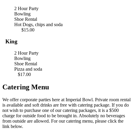
2 Hour Party
Bowling
Shoe Rental
Hot Dogs, chips and soda
$15.00
King
2 Hour Party
Bowling
Shoe Rental
Pizza and soda
$17.00
Catering Menu
We offer corporate parties here at Imperial Bowl. Private room rental
is available and soft drinks are free with catering package. If you do
not wish to purchase one of our catering packages, it is a $500
charge for outside food to be brought in. Absolutely no beverages
from outside are allowed. For our catering menu, please click the
link below.