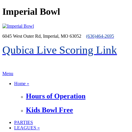
Imperial Bowl
6045 West Outer Rd, Imperial, MO 63052
(636)464-2695
Qubica Live Scoring Link
>menu
Menu
Home »
Hours of Operation
Kids Bowl Free
PARTIES
LEAGUES »