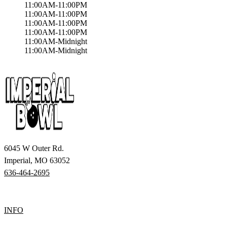
11:00AM-11:00PM
11:00AM-11:00PM
11:00AM-11:00PM
11:00AM-11:00PM
11:00AM-Midnight
11:00AM-Midnight
6045 W Outer Rd.
Imperial, MO 63052
636-464-2695
INFO