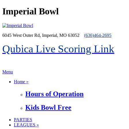
Imperial Bowl
6045 West Outer Rd, Imperial, MO 63052
(636)464-2695
Qubica Live Scoring Link
>menu
Menu
Home »
Hours of Operation
Kids Bowl Free
PARTIES
LEAGUES »