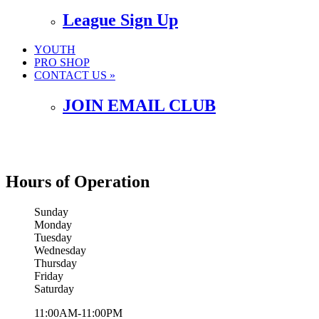
League Sign Up
YOUTH
PRO SHOP
CONTACT US »
JOIN EMAIL CLUB
Hours of Operation
Sunday
Monday
Tuesday
Wednesday
Thursday
Friday
Saturday
11:00AM-11:00PM